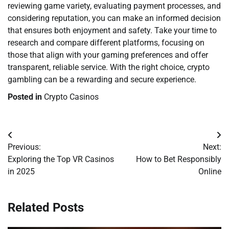
reviewing game variety, evaluating payment processes, and
considering reputation, you can make an informed decision
that ensures both enjoyment and safety. Take your time to
research and compare different platforms, focusing on
those that align with your gaming preferences and offer
transparent, reliable service. With the right choice, crypto
gambling can be a rewarding and secure experience.
Posted in
Crypto Casinos
Post
Previous:
Next:
navigation
Exploring the Top VR Casinos
How to Bet Responsibly
in 2025
Online
Related Posts