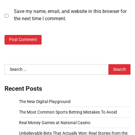
Save my name, email, and website in this browser for
the next time I comment.
Search
for:
Recent Posts
The New Digital Playground
The Most Common Sports Betting Mistakes To Avoid
Real Money Games at National Casino
Unbelievable Bets That Actually Won: Real Stories from the