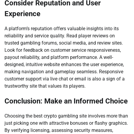
Consider Reputation and User
Experience
A platform’s reputation offers valuable insights into its
reliability and service quality. Read player reviews on
trusted gambling forums, social media, and review sites.
Look for feedback on customer service responsiveness,
payout reliability, and platform performance. A well-
designed, intuitive website enhances the user experience,
making navigation and gameplay seamless. Responsive
customer support via live chat or email is also a sign of a
trustworthy site that values its players.
Conclusion: Make an Informed Choice
Choosing the best crypto gambling site involves more than
just picking one with attractive bonuses or flashy graphics.
By verifying licensing, assessing security measures,