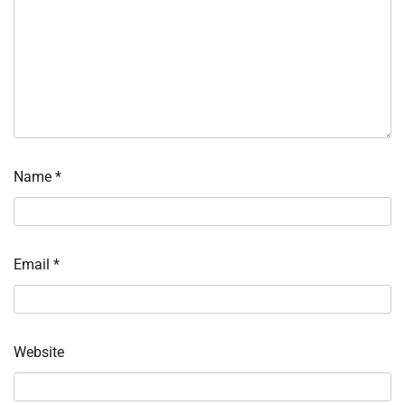
Name
*
Email
*
Website