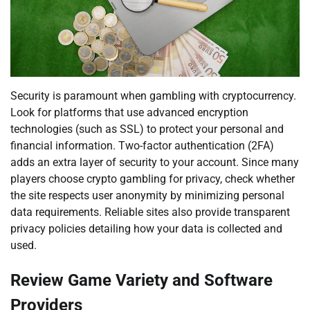
Security is paramount when gambling with cryptocurrency.
Look for platforms that use advanced encryption
technologies (such as SSL) to protect your personal and
financial information. Two-factor authentication (2FA)
adds an extra layer of security to your account. Since many
players choose crypto gambling for privacy, check whether
the site respects user anonymity by minimizing personal
data requirements. Reliable sites also provide transparent
privacy policies detailing how your data is collected and
used.
Review Game Variety and Software
Providers