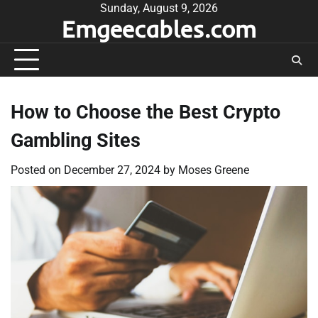
Skip
Sunday, August 9, 2026
Emgeecables.com
to
content
How to Choose the Best Crypto
Gambling Sites
Posted on
December 27, 2024
by
Moses Greene