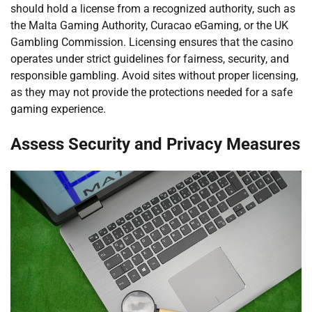
should hold a license from a recognized authority, such as
the Malta Gaming Authority, Curacao eGaming, or the UK
Gambling Commission. Licensing ensures that the casino
operates under strict guidelines for fairness, security, and
responsible gambling. Avoid sites without proper licensing,
as they may not provide the protections needed for a safe
gaming experience.
Assess Security and Privacy Measures