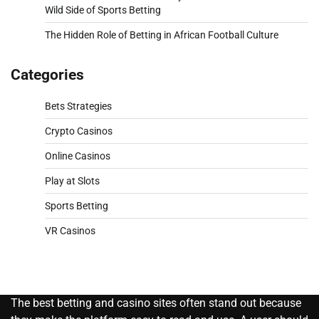
Wild Side of Sports Betting
The Hidden Role of Betting in African Football Culture
Categories
Bets Strategies
Crypto Casinos
Online Casinos
Play at Slots
Sports Betting
VR Casinos
The best betting and casino sites often stand out because