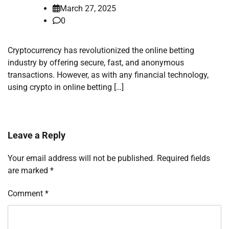
March 27, 2025
0
Cryptocurrency has revolutionized the online betting
industry by offering secure, fast, and anonymous
transactions. However, as with any financial technology,
using crypto in online betting […]
Leave a Reply
Your email address will not be published.
Required fields
are marked
*
Comment
*