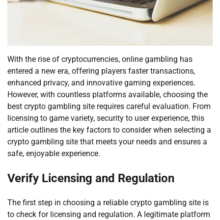
With the rise of cryptocurrencies, online gambling has
entered a new era, offering players faster transactions,
enhanced privacy, and innovative gaming experiences.
However, with countless platforms available, choosing the
best crypto gambling site requires careful evaluation. From
licensing to game variety, security to user experience, this
article outlines the key factors to consider when selecting a
crypto gambling site that meets your needs and ensures a
safe, enjoyable experience.
Verify Licensing and Regulation
The first step in choosing a reliable crypto gambling site is
to check for licensing and regulation. A legitimate platform