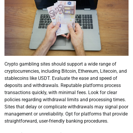
Crypto gambling sites should support a wide range of
cryptocurrencies, including Bitcoin, Ethereum, Litecoin, and
stablecoins like USDT. Evaluate the ease and speed of
deposits and withdrawals. Reputable platforms process
transactions quickly, with minimal fees. Look for clear
policies regarding withdrawal limits and processing times.
Sites that delay or complicate withdrawals may signal poor
management or unreliability. Opt for platforms that provide
straightforward, user-friendly banking procedures.