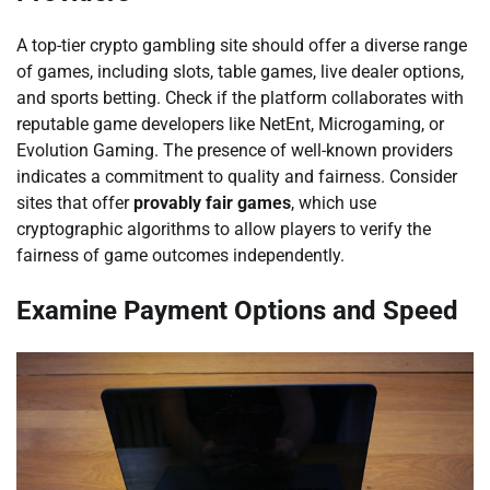
A top-tier crypto gambling site should offer a diverse range
of games, including slots, table games, live dealer options,
and sports betting. Check if the platform collaborates with
reputable game developers like NetEnt, Microgaming, or
Evolution Gaming. The presence of well-known providers
indicates a commitment to quality and fairness. Consider
sites that offer
provably fair games
, which use
cryptographic algorithms to allow players to verify the
fairness of game outcomes independently.
Examine Payment Options and Speed