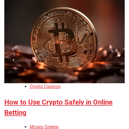
Crypto Casinos
How to Use Crypto Safely in Online
Betting
Moses Greene